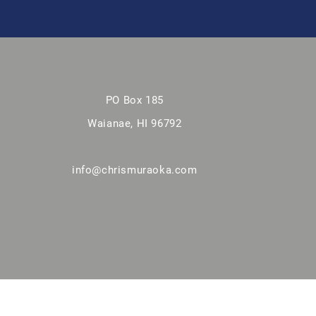
PO Box 185
Waianae, HI 96792
info@chrismuraoka.com