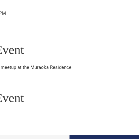
 PM
Event
er meetup at the Muraoka Residence!
Event