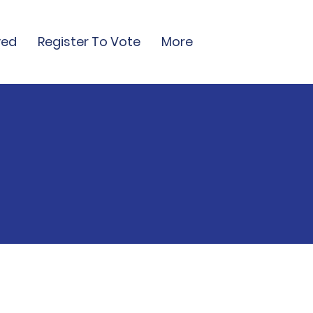
ved
Register To Vote
More