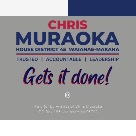
Paid for by Friends of Chris Muraoka
PO Box 185, Waianae, HI 96792