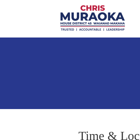
Time & Loc