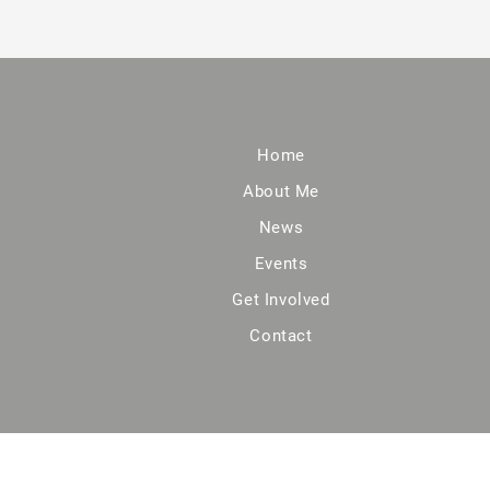
Home
About Me
News
Events
Get Involved
Contact