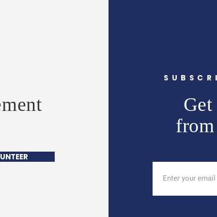
Y
SUBSCR
ement
Get 
from
UNTEER