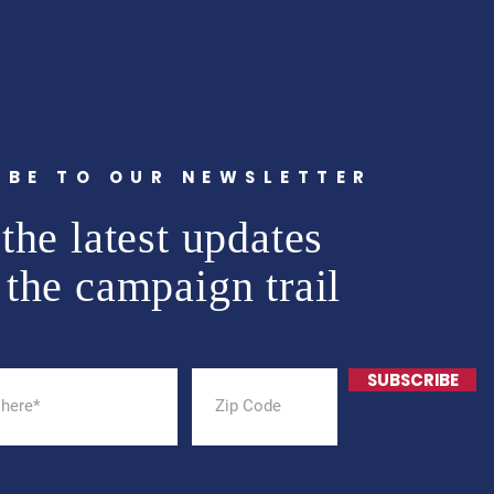
IBE TO OUR NEWSLETTER
the latest updates
 the campaign trail
SUBSCRIBE