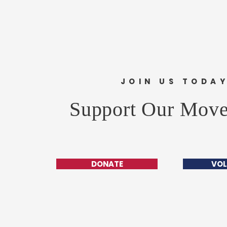
JOIN US TODA
Support Our Mov
DONATE
VOL