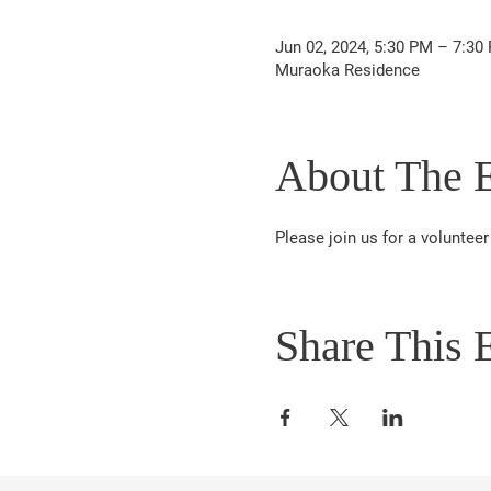
Jun 02, 2024, 5:30 PM – 7:30
Muraoka Residence
About The 
Please join us for a volunte
Share This 