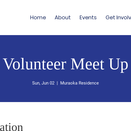
Home
About
Events
Get Invol
Volunteer Meet Up
Sun, Jun 02
  |  
Muraoka Residence
ation