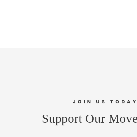
JOIN US TODA
Support Our Mov