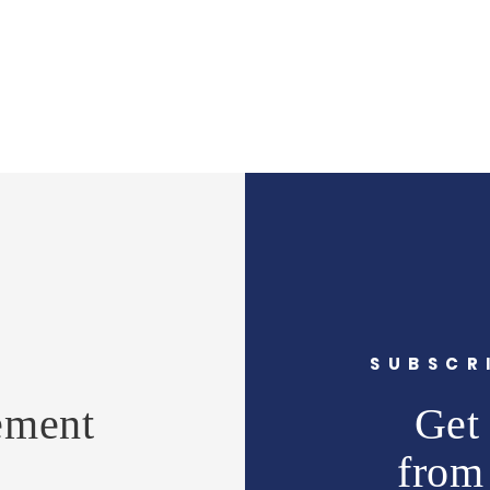
Y
SUBSCR
ement
Get 
from