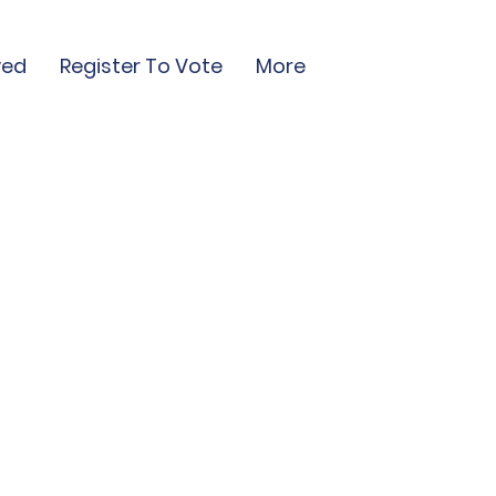
ved
Register To Vote
More