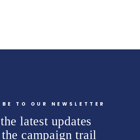
IBE TO OUR NEWSLETTER
the latest updates
 the campaign trail