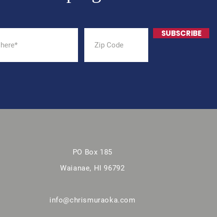
SUBSCRIBE
PO Box 185
Waianae, HI 96792
info@chrismuraoka.com