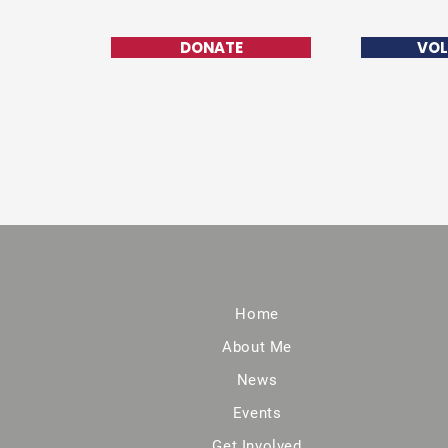
DONATE
VOL
Home
About Me
News
Events
Get Involved