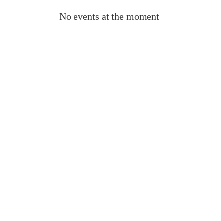
No events at the moment