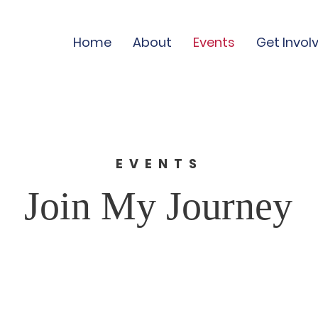
Home
About
Events
Get Invol
EVENTS
Join My Journey