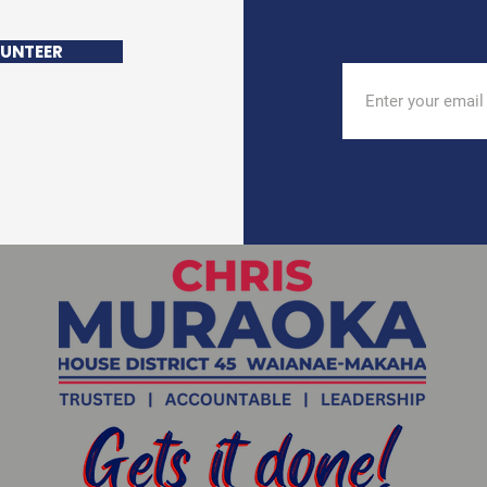
UNTEER