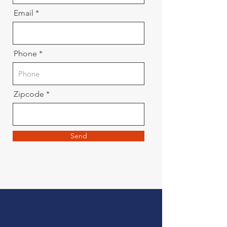
Email
Phone
Zipcode
Send