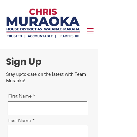
Sign Up
Stay up-to-date on the latest with Team
Muraoka!
First Name
Last Name