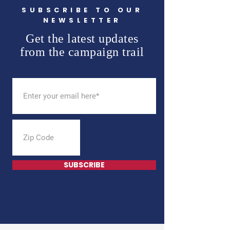
SUBSCRIBE TO OUR
NEWSLETTER
Get the latest updates
from the campaign trail
SUBSCRIBE