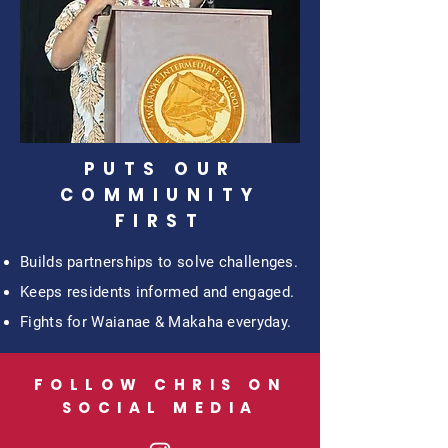
PUTS OUR
COMMIUNITY
FIRST
Builds partnerships to solve challenges.
Keeps residents informed and engaged.
Fights for Waianae & Makaha everyday.
FOLLOW CHRIS ON
SOCIAL MEDIA