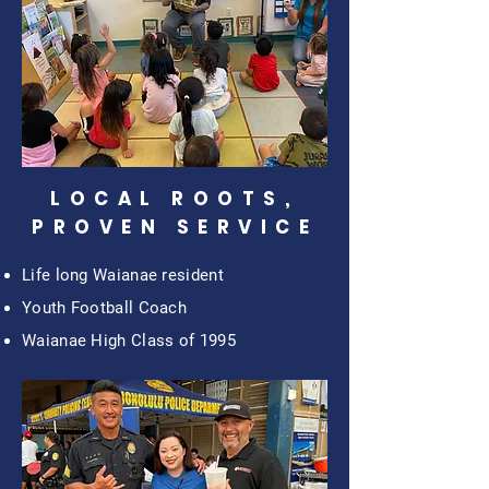
LOCAL ROOTS,
PROVEN SERVICE
Life long Waianae resident
Youth Football Coach
Waianae High Class of 1995