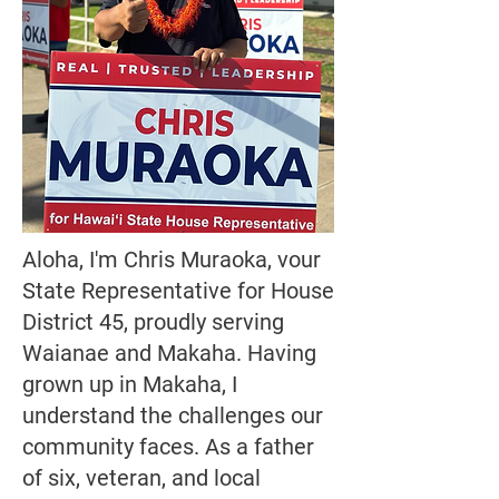
Aloha, I'm Chris Muraoka, vour
State Representative for House
District 45, proudly serving
Waianae and Makaha. Having
grown up in Makaha, I
understand the challenges our
community faces. As a father
of six, veteran, and local