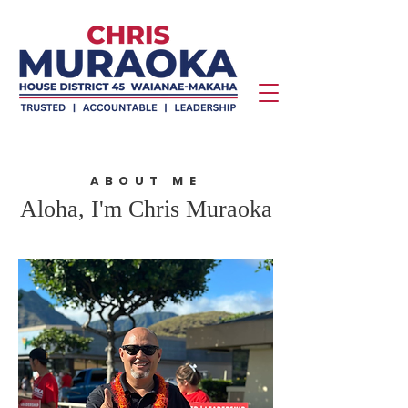
ABOUT ME
Aloha, I'm Chris Muraoka