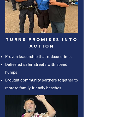
TURNS PROMISES INTO
ACTION
Proven leadership that reduce crime.
Delivered safer streets with speed
humps
Brought community partners together to
restore family friendly beaches.