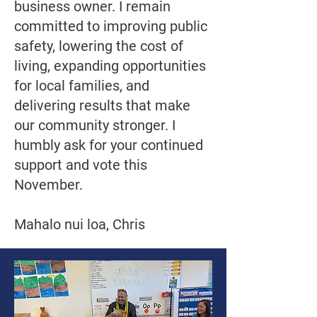
business owner. I remain
committed to improving public
safety, lowering the cost of
living, expanding opportunities
for local families, and
delivering results that make
our community stronger. I
humbly ask for your continued
support and vote this
November.
Mahalo nui loa, Chris