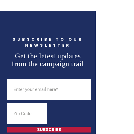
SUBSCRIBE TO OUR
NEWSLETTER
Get the latest updates
from the campaign trail
SUBSCRIBE