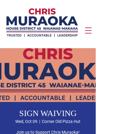
SIGN WAIVING
Wed, Oct 09
  |  
Corner Old Pizza Hut
Join us to Support Chris Muraoka!