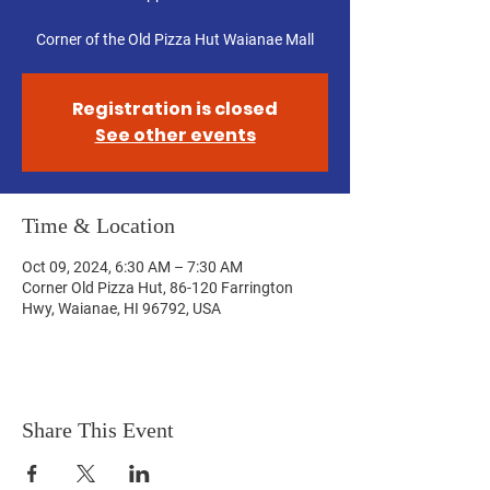
Corner of the Old Pizza Hut Waianae Mall
Registration is closed
See other events
Time & Location
Oct 09, 2024, 6:30 AM – 7:30 AM
Corner Old Pizza Hut, 86-120 Farrington
Hwy, Waianae, HI 96792, USA
Share This Event