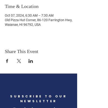
Time & Location
Oct 07, 2024, 6:30 AM – 7:30 AM
Old Pizza Hut Corner, 86-120 Farrington Hwy,
Waianae, HI 96792, USA
Share This Event
SUBSCRIBE TO OUR
NEWSLETTER