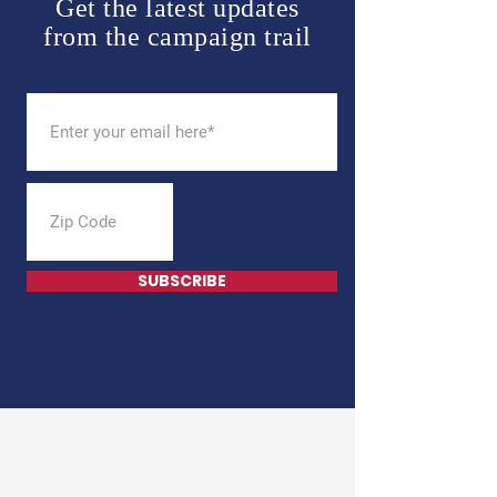
Get the latest updates
from the campaign trail
SUBSCRIBE