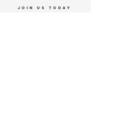
JOIN US TODAY
Support Our Movement
DONATE
VOLUNTEER
PO Box 185
Waianae, HI 96792