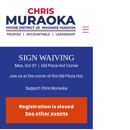
SIGN WAIVING
Mon, Oct 07
  |  
Old Pizza Hut Corner
Join us at the corner of the Old Pizza Hut.
Support Chris Muraoka
Registration is closed
See other events