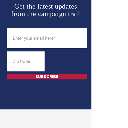
Get the latest updates
from the campaign trail
SUBSCRIBE