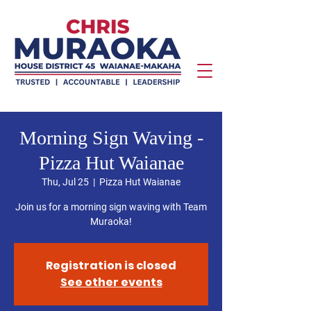
Morning Sign Waving -
Pizza Hut Waianae
Thu, Jul 25
  |  
Pizza Hut Waianae
Join us for a morning sign waving with Team
Muraoka!
Registration is closed
See other events