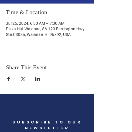
Time & Location
Jul 25, 2024, 6:30 AM – 7:30 AM
Pizza Hut Waianae, 86-120 Farrington Hwy
Ste.C303a, Waianae, HI 96792, USA
Share This Event
SUBSCRIBE TO OUR
NEWSLETTER