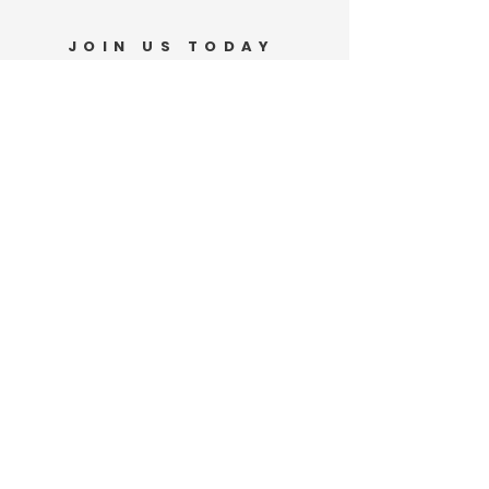
JOIN US TODAY
Support Our Movement
DONATE
VOLUNTEER
PO Box 185
Waianae, HI 96792